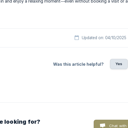
p in and enjoy a relaxing moment—even without booking a visit or ac
Updated on: 04/10/2025
Yes
Was this article helpful?
e looking for?
Chat with