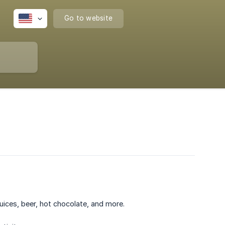
Go to website
uices, beer, hot chocolate, and more.