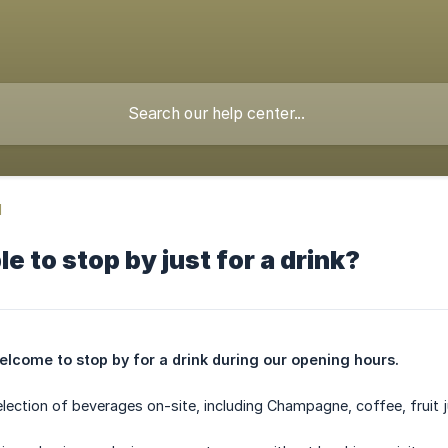
d
ble to stop by just for a drink?
elcome to stop by for a drink during our opening hours.
election of beverages on-site, including Champagne, coffee, fruit j