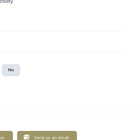
tivity.
No
 us
Send us an email