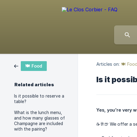
Articles on:
🍽️ Foo
🍽️ Food
Is it possi
Related articles
Is it possible to reserve a
table?
Yes, you're very w
What is the lunch menu,
and how many glasses of
Champagne are included
☕️🥂🍺 We offer a s
with the pairing?