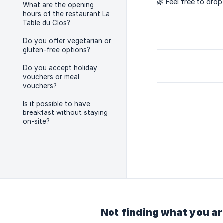
🌿 Feel free to dro
What are the opening
hours of the restaurant La
Table du Clos?
Do you offer vegetarian or
gluten-free options?
Do you accept holiday
vouchers or meal
vouchers?
Is it possible to have
breakfast without staying
on-site?
Not finding what you ar