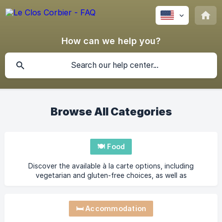
How can we help you?
Browse All Categories
🍽️ Food
Discover the available à la carte options, including
vegetarian and gluten-free choices, as well as
reservation details.
🛏️ Accommodation