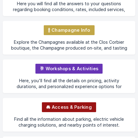
Here you will find all the answers to your questions
regarding booking conditions, rates, included services,
check-in, check-out, etc.
🍾 Champagne Info
Explore the Champagnes available at the Clos Corbier
boutique, the Champagne produced on-site, and tasting
opportunities before purchase.
🥂 Workshops & Activities
Here, you'll find all the details on pricing, activity
durations, and personalized experience options for
groups and private events.
🚘 Access & Parking
Find all the information about parking, electric vehicle
charging solutions, and nearby points of interest.