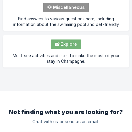
🐶 Miscellaneous
Find answers to various questions here, including
information about the swimming pool and pet-friendly
accommodations.
📸 Explore
Must-see activities and sites to make the most of your
stay in Champagne.
Not finding what you are looking for?
Chat with us or send us an email.